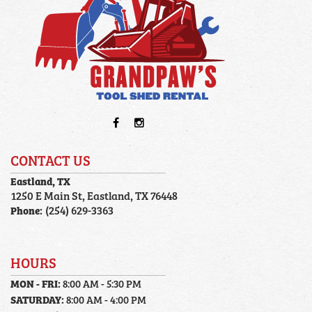
CONTACT US
Eastland, TX
1250 E Main St, Eastland, TX 76448
Phone:
(254) 629-3363
HOURS
MON - FRI:
8:00 AM - 5:30 PM
SATURDAY:
8:00 AM - 4:00 PM