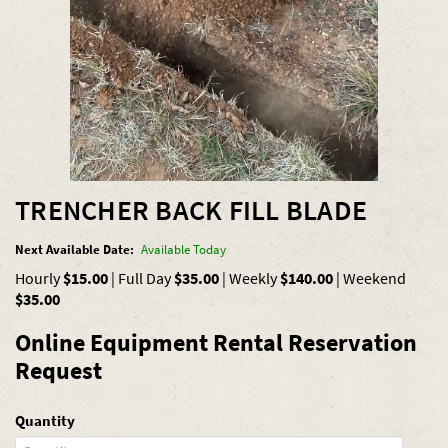
TRENCHER BACK FILL BLADE
Next Available Date:
Available Today
Hourly
$15.00
|
Full Day
$35.00
|
Weekly
$140.00
|
Weekend
$35.00
Online Equipment Rental Reservation
Request
Quantity