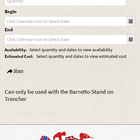
Begin
End
Select quantity and dates to view availability
Availability:
Select quantity and dates to view estimated cost
Estimated Cost:
Share
Can only be used with the Barretto Stand on
Trencher