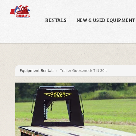
RENTALS
NEW & USED EQUIPMENT
Equipment Rentals
Trailer Gooseneck Tilt 30ft