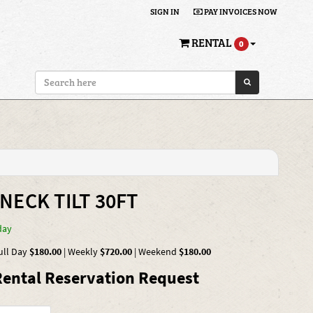
SIGN IN
PAY INVOICES NOW
RENTAL
0
NECK TILT 30FT
day
ull Day
$180.00
|
Weekly
$720.00
|
Weekend
$180.00
ental Reservation Request