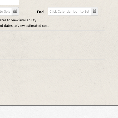
End
tes to view availability
nd dates to view estimated cost