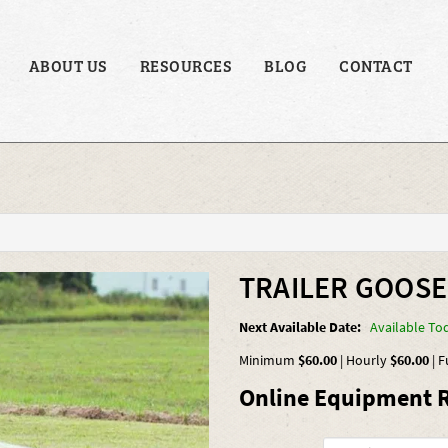
ABOUT US
RESOURCES
BLOG
CONTACT
TRAILER GOOSE
Next Available Date:
Available To
Minimum
$60.00
|
Hourly
$60.00
|
F
Online Equipment R