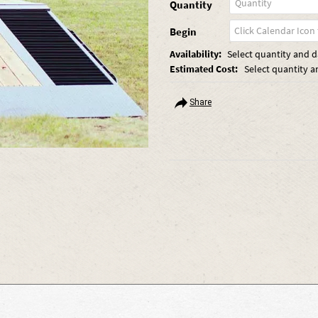
Quantity
Begin
Availability:
Select quantity and da
Estimated Cost:
Select quantity a
Share