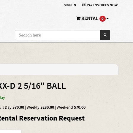
SIGN IN
PAY INVOICES NOW
RENTAL
0
X-D 2 5/16" BALL
day
ull Day
$70.00
|
Weekly
$280.00
|
Weekend
$70.00
ental Reservation Request