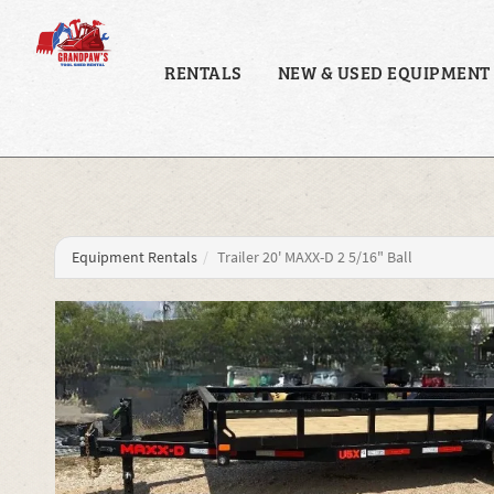
RENTALS
NEW & USED EQUIPMENT
Equipment Rentals
Trailer 20' MAXX-D 2 5/16" Ball