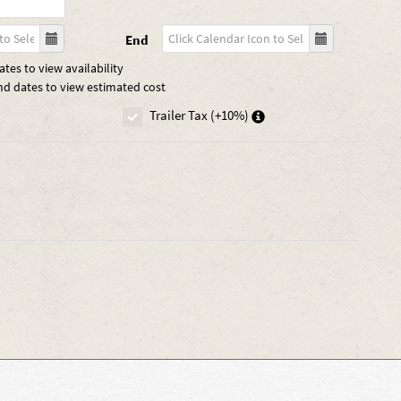
End
tes to view availability
nd dates to view estimated cost
Trailer Tax (+10%)