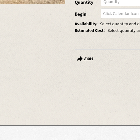
Quantity
Begin
Availability:
Select quantity and da
Estimated Cost:
Select quantity a
Share