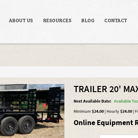
ABOUT US
RESOURCES
BLOG
CONTACT
TRAILER 20' MAX
Next Available Date:
Available To
Minimum
$24.00
|
Hourly
$24.00
|
F
Online Equipment R