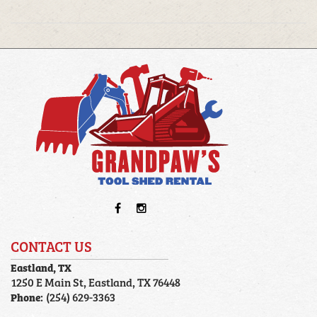
CONTACT US
Eastland, TX
1250 E Main St, Eastland, TX 76448
Phone:
(254) 629-3363