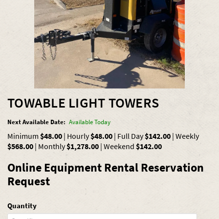
TOWABLE LIGHT TOWERS
Next Available Date:
Available Today
Minimum
$48.00
|
Hourly
$48.00
|
Full Day
$142.00
|
Weekly
$568.00
|
Monthly
$1,278.00
|
Weekend
$142.00
Online Equipment Rental Reservation
Request
Quantity