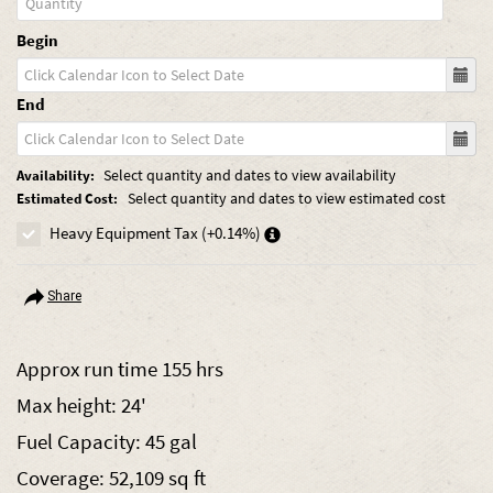
Begin
End
Select quantity and dates to view availability
Availability:
Select quantity and dates to view estimated cost
Estimated Cost:
Heavy Equipment Tax (+0.14%)
Share
Approx run time 155 hrs
Max height: 24'
Fuel Capacity: 45 gal
Coverage: 52,109 sq ft