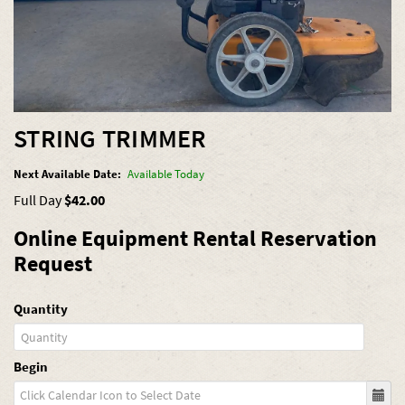
STRING TRIMMER
Next Available Date:
Available Today
Full Day
$42.00
Online Equipment Rental Reservation
Request
Quantity
Begin