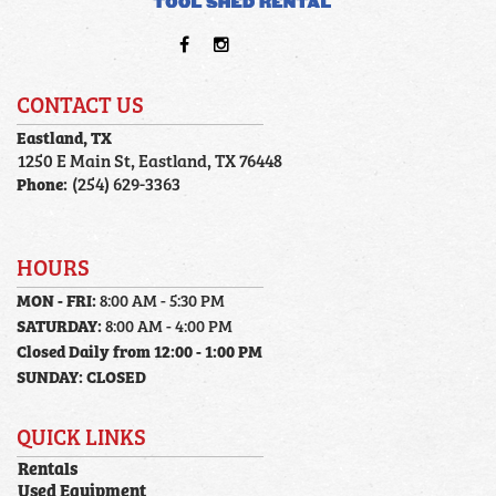
CONTACT US
Eastland, TX
1250 E Main St, Eastland, TX 76448
Phone:
(254) 629-3363
HOURS
MON - FRI:
8:00 AM - 5:30 PM
SATURDAY:
8:00 AM - 4:00 PM
Closed Daily from 12:00 - 1:00 PM
SUNDAY:
CLOSED
QUICK LINKS
Rentals
Used Equipment