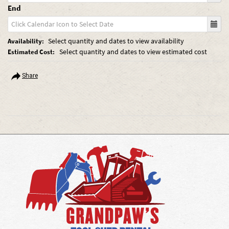
End
Select quantity and dates to view availability
Availability:
Select quantity and dates to view estimated cost
Estimated Cost:
Share