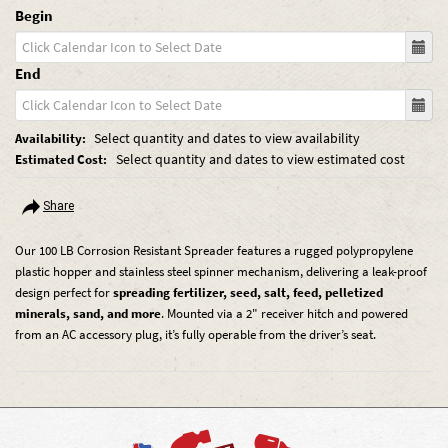
Begin
End
Select quantity and dates to view availability
Availability:
Select quantity and dates to view estimated cost
Estimated Cost:
Share
Our 100 LB Corrosion Resistant Spreader features a rugged polypropylene
plastic hopper and stainless steel spinner mechanism, delivering a leak-proof
design perfect for
spreading fertilizer, seed, salt, feed, pelletized
minerals, sand, and more
. Mounted via a 2" receiver hitch and powered
from an AC accessory plug, it’s fully operable from the driver’s seat.