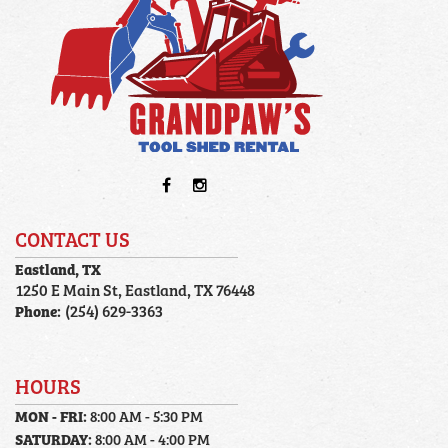
CONTACT US
Eastland, TX
1250 E Main St, Eastland, TX 76448
Phone:
(254) 629-3363
HOURS
MON - FRI:
8:00 AM - 5:30 PM
SATURDAY:
8:00 AM - 4:00 PM