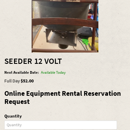
SEEDER 12 VOLT
Next Available Date:
Available Today
Full Day
$52.00
Online Equipment Rental Reservation
Request
Quantity