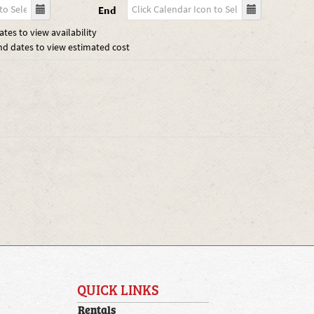
End
tes to view availability
nd dates to view estimated cost
QUICK LINKS
Rentals