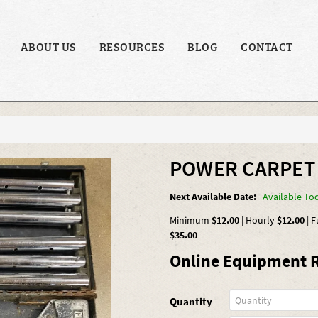
ABOUT US
RESOURCES
BLOG
CONTACT
POWER CARPET
Next Available Date:
Available To
Minimum
$12.00
|
Hourly
$12.00
|
F
$35.00
Online Equipment R
Quantity