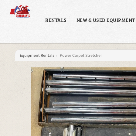
RENTALS
NEW & USED EQUIPMENT
Equipment Rentals
Power Carpet Stretcher