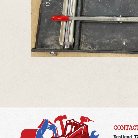
CONTAC
Eastland, T