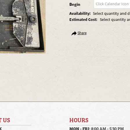
Begin
Availability:
Select quantity and da
Estimated Cost:
Select quantity a
Share
T US
HOURS
X
MON - FRI:
8:00 AM - 5:30 PM