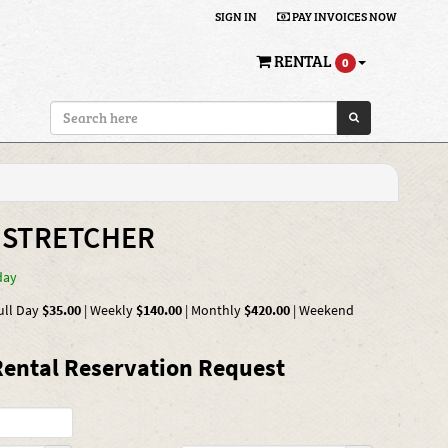
SIGN IN
PAY INVOICES NOW
RENTAL
0
 STRETCHER
day
ull Day
$35.00
|
Weekly
$140.00
|
Monthly
$420.00
|
Weekend
ental Reservation Request