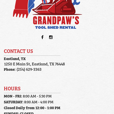
CONTACT US
Eastland, TX
1250 E Main St, Eastland, TX 76448
Phone:
(254) 629-3363
HOURS
MON - FRI:
8:00 AM - 5:30 PM
SATURDAY:
8:00 AM - 4:00 PM
Closed Daily from 12:00 - 1:00 PM
SUNDAY:
CLOSED