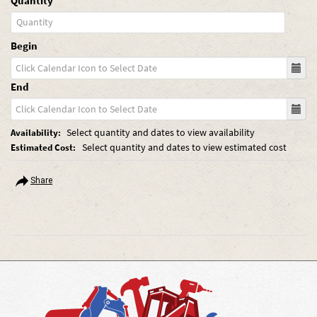
Quantity
Begin
End
Select quantity and dates to view availability
Availability:
Select quantity and dates to view estimated cost
Estimated Cost:
Share