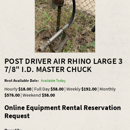
POST DRIVER AIR RHINO LARGE 3
7/8" I.D. MASTER CHUCK
Next Available Date:
Available Today
Hourly
$18.00
|
Full Day
$58.00
|
Weekly
$192.00
|
Monthly
$576.00
|
Weekend
$58.00
Online Equipment Rental Reservation
Request