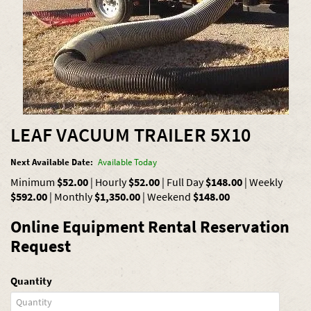
LEAF VACUUM TRAILER 5X10
Next Available Date:
Available Today
Minimum
$52.00
|
Hourly
$52.00
|
Full Day
$148.00
|
Weekly
$592.00
|
Monthly
$1,350.00
|
Weekend
$148.00
Online Equipment Rental Reservation
Request
Quantity