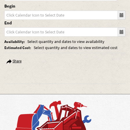
Begin
End
Select quantity and dates to view availability
Availability:
Select quantity and dates to view estimated cost
Estimated Cost:
Share