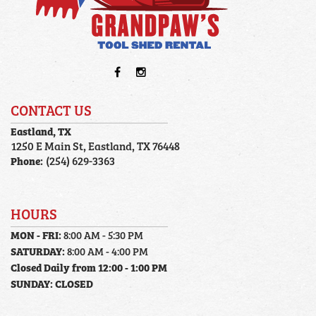
CONTACT US
Eastland, TX
1250 E Main St, Eastland, TX 76448
Phone:
(254) 629-3363
HOURS
MON - FRI:
8:00 AM - 5:30 PM
SATURDAY:
8:00 AM - 4:00 PM
Closed Daily from 12:00 - 1:00 PM
SUNDAY:
CLOSED