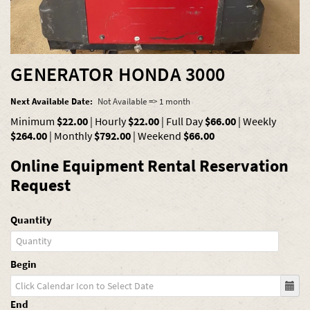
GENERATOR HONDA 3000
Next Available Date:
Not Available => 1 month
Minimum
$22.00
|
Hourly
$22.00
|
Full Day
$66.00
|
Weekly
$264.00
|
Monthly
$792.00
|
Weekend
$66.00
Online Equipment Rental Reservation
Request
Quantity
Begin
End