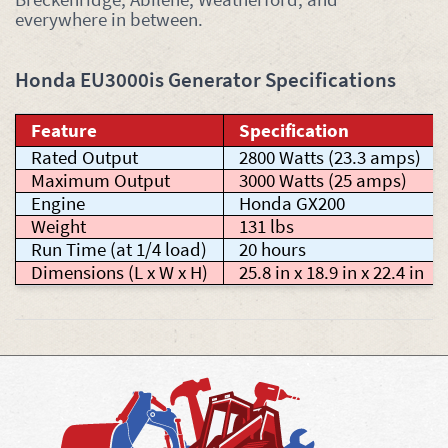
everywhere in between.
Honda EU3000is Generator Specifications
Feature
Specification
Rated Output
2800 Watts (23.3 amps)
Maximum Output
3000 Watts (25 amps)
Engine
Honda GX200
Weight
131 lbs
Run Time (at 1/4 load)
20 hours
Dimensions (L x W x H)
25.8 in x 18.9 in x 22.4 in