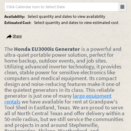
Select quantity and dates to view availability
Availability:
Select quantity and dates to view estimated cost
Estimated Cost:
Share
The
Honda EU3000is Generator
is a powerful and
ultra-quiet portable power solution, perfect for
home backup, outdoor events, and job sites.
Utilizing advanced inverter technology, it provides
clean, stable power for sensitive electronics like
computers and medical equipment. Its compact
design and noise-reducing features make it one of
the quietest generators in its class. This reliable
generator is just one of many
large equipment
rentals
we have available for rent at Grandpaw's
Tool Shed in Eastland, Texas. We are proud to serve
all of North Central Texas and offer delivery within a
50-mile radius, but we still service the communities
and projects in and around Stephenville,
Breckenridge, Abilene, Weatherford, and