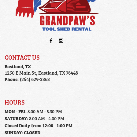
CONTACT US
Eastland, TX
1250 E Main St, Eastland, TX 76448
Phone:
(254) 629-3363
HOURS
MON - FRI:
8:00 AM - 5:30 PM
SATURDAY:
8:00 AM - 4:00 PM
Closed Daily from 12:00 - 1:00 PM
SUNDAY:
CLOSED