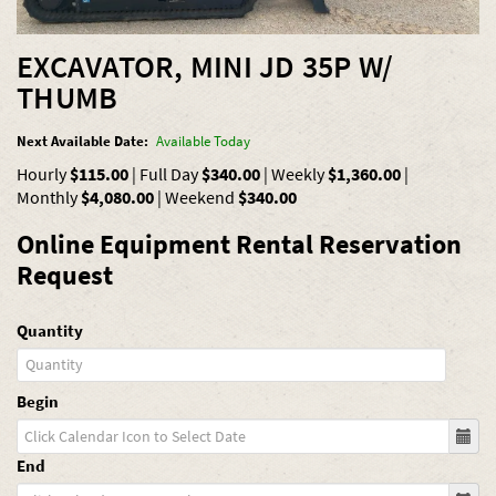
EXCAVATOR, MINI JD 35P W/
THUMB
Next Available Date:
Available Today
Hourly
$115.00
|
Full Day
$340.00
|
Weekly
$1,360.00
|
Monthly
$4,080.00
|
Weekend
$340.00
Online Equipment Rental Reservation
Request
Quantity
Begin
End