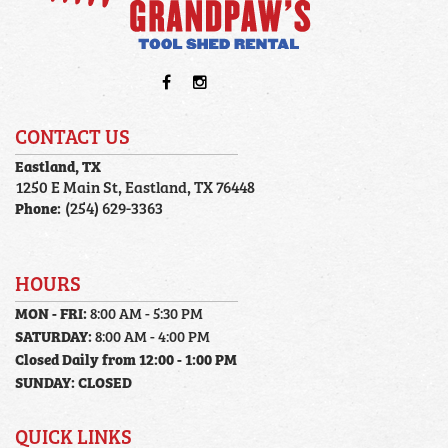
CONTACT US
Eastland, TX
1250 E Main St, Eastland, TX 76448
Phone:
(254) 629-3363
HOURS
MON - FRI:
8:00 AM - 5:30 PM
SATURDAY:
8:00 AM - 4:00 PM
Closed Daily from 12:00 - 1:00 PM
SUNDAY:
CLOSED
QUICK LINKS