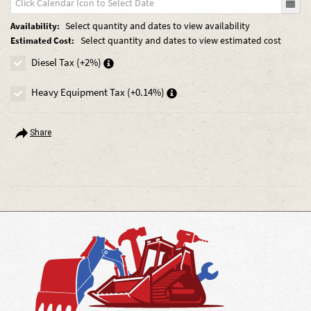
Select quantity and dates to view availability
Availability:
Select quantity and dates to view estimated cost
Estimated Cost:
Diesel Tax (+2%)
Heavy Equipment Tax (+0.14%)
Share