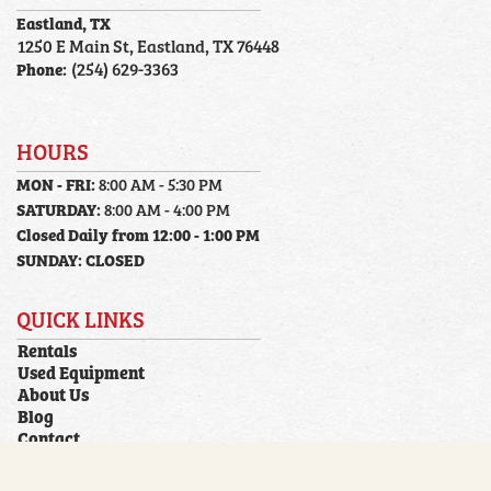
Eastland, TX
1250 E Main St, Eastland, TX 76448
Phone:
(254) 629-3363
HOURS
MON - FRI:
8:00 AM - 5:30 PM
SATURDAY:
8:00 AM - 4:00 PM
Closed Daily from 12:00 - 1:00 PM
SUNDAY:
CLOSED
QUICK LINKS
Rentals
Used Equipment
About Us
Blog
Contact