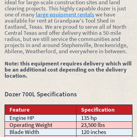
ideal for large-scale construction sites and land
clearing projects. This highly capable dozer is just
one of many
large equipment rentals
we have
available for rent at Grandpaw's Tool Shed in
Eastland, Texas. We are proud to serve all of North
Central Texas and offer delivery within a 50-mile
radius, but we still service the communities and
projects in and around Stephenville, Breckenridge,
Abilene, Weatherford, and everywhere in between.
Note: this equipment requires delivery which will
be an additional cost depending on the delivery
location.
Dozer 700L Specifications
Feature
Specification
Engine HP
135 hp
Operating Weight
23,500 lbs
Blade Width
120 inches