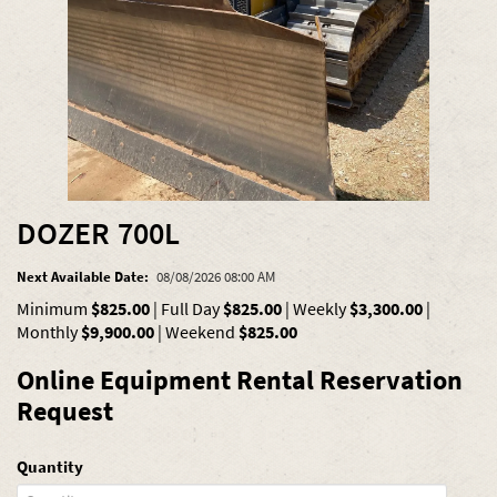
DOZER 700L
Next Available Date:
08/08/2026 08:00 AM
Minimum
$825.00
|
Full Day
$825.00
|
Weekly
$3,300.00
|
Monthly
$9,900.00
|
Weekend
$825.00
Online Equipment Rental Reservation
Request
Quantity