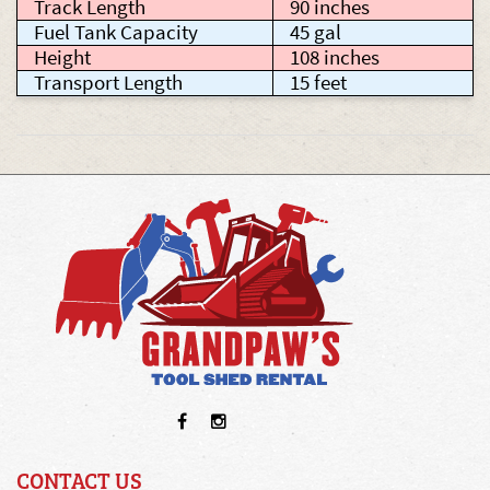
Track Length
90 inches
Fuel Tank Capacity
45 gal
Height
108 inches
Transport Length
15 feet
CONTACT US