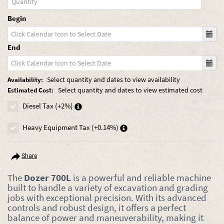
Begin
End
Select quantity and dates to view availability
Availability:
Select quantity and dates to view estimated cost
Estimated Cost:
Diesel Tax (+2%)
Heavy Equipment Tax (+0.14%)
Share
The
Dozer 700L
is a powerful and reliable machine
built to handle a variety of excavation and grading
jobs with exceptional precision. With its advanced
controls and robust design, it offers a perfect
balance of power and maneuverability, making it