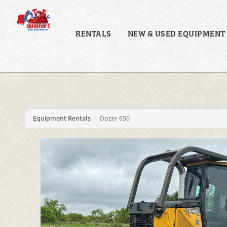
RENTALS
NEW & USED EQUIPMENT
Equipment Rentals
Dozer 650