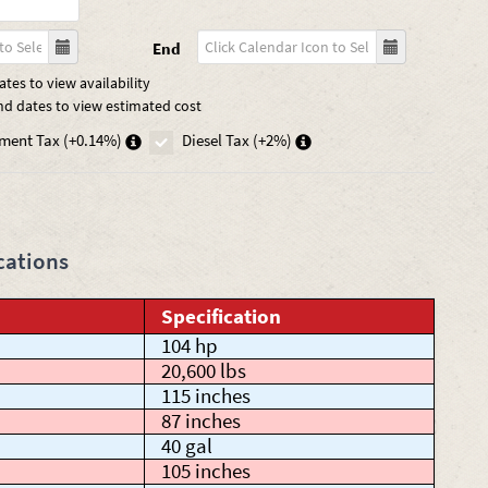
End
tes to view availability
nd dates to view estimated cost
ment Tax (+0.14%)
Diesel Tax (+2%)
cations
Specification
104 hp
20,600 lbs
115 inches
87 inches
40 gal
105 inches