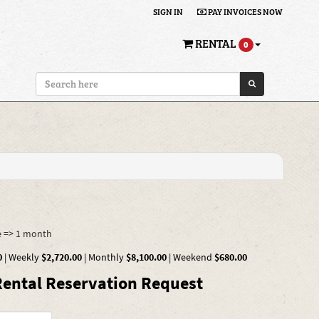
SIGN IN
PAY INVOICES NOW
RENTAL
0
e => 1 month
0
|
Weekly
$2,720.00
|
Monthly
$8,100.00
|
Weekend
$680.00
ental Reservation Request