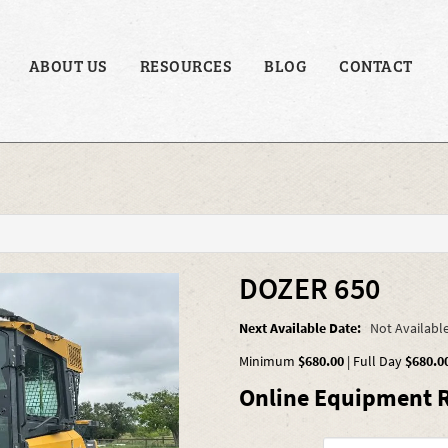
ABOUT US
RESOURCES
BLOG
CONTACT
DOZER 650
Next Available Date:
Not Availabl
Minimum
$680.00
|
Full Day
$680.0
Online Equipment R