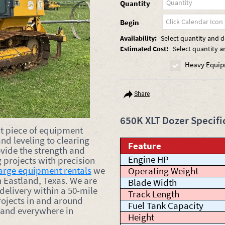
Quantity
Begin
Availability:
Select quantity and da
Estimated Cost:
Select quantity a
Heavy Equip
Share
650K XLT Dozer Specifi
nt piece of equipment
nd leveling to clearing
Feature
vide the strength and
Engine HP
 projects with precision
arge equipment rentals
we
Operating Weight
n Eastland, Texas. We are
Blade Width
 delivery within a 50-mile
Track Length
rojects in and around
Fuel Tank Capacity
 and everywhere in
Height