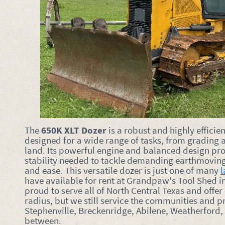
The
650K XLT Dozer
is a robust and highly efficie
designed for a wide range of tasks, from grading a
land. Its powerful engine and balanced design pro
stability needed to tackle demanding earthmoving
and ease. This versatile dozer is just one of many
l
have available for rent at Grandpaw's Tool Shed i
proud to serve all of North Central Texas and offer
radius, but we still service the communities and p
Stephenville, Breckenridge, Abilene, Weatherford,
between.