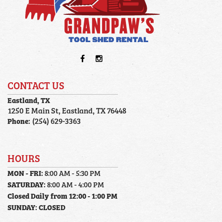
CONTACT US
Eastland, TX
1250 E Main St, Eastland, TX 76448
Phone:
(254) 629-3363
HOURS
MON - FRI:
8:00 AM - 5:30 PM
SATURDAY:
8:00 AM - 4:00 PM
Closed Daily from 12:00 - 1:00 PM
SUNDAY:
CLOSED