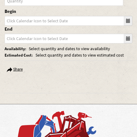
Begin
End
Select quantity and dates to view availability
Availability:
Select quantity and dates to view estimated cost
Estimated Cost:
Share