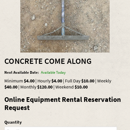
CONCRETE COME ALONG
Next Available Date:
Available Today
Minimum
$4.00
|
Hourly
$4.00
|
Full Day
$10.00
|
Weekly
$40.00
|
Monthly
$120.00
|
Weekend
$10.00
Online Equipment Rental Reservation
Request
Quantity