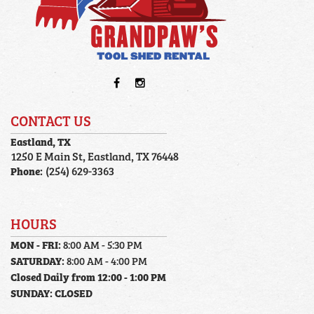
CONTACT US
Eastland, TX
1250 E Main St, Eastland, TX 76448
Phone:
(254) 629-3363
HOURS
MON - FRI:
8:00 AM - 5:30 PM
SATURDAY:
8:00 AM - 4:00 PM
Closed Daily from 12:00 - 1:00 PM
SUNDAY:
CLOSED