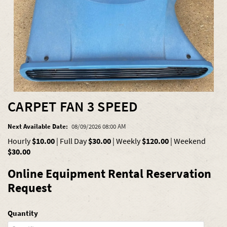
CARPET FAN 3 SPEED
Next Available Date:
08/09/2026 08:00 AM
Hourly
$10.00
|
Full Day
$30.00
|
Weekly
$120.00
|
Weekend
$30.00
Online Equipment Rental Reservation
Request
Quantity