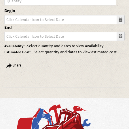
Begin
End
Select quantity and dates to view availability
Availability:
Select quantity and dates to view estimated cost
Estimated Cost:
Share