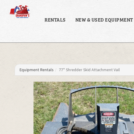
RENTALS
NEW & USED EQUIPMENT
Equipment Rentals
77" Shredder Skid Attachment Vail