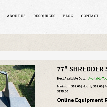
ABOUT US
RESOURCES
BLOG
CONTACT
77" SHREDDER 
Next Available Date:
Available To
Minimum
$58.00
|
Hourly
$58.00
|
F
$175.00
Online Equipment R