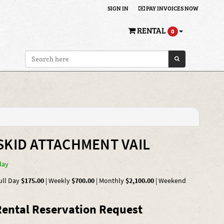
SIGN IN
PAY INVOICES NOW
RENTAL
0
SKID ATTACHMENT VAIL
day
ull Day
$175.00
|
Weekly
$700.00
|
Monthly
$2,100.00
|
Weekend
ental Reservation Request