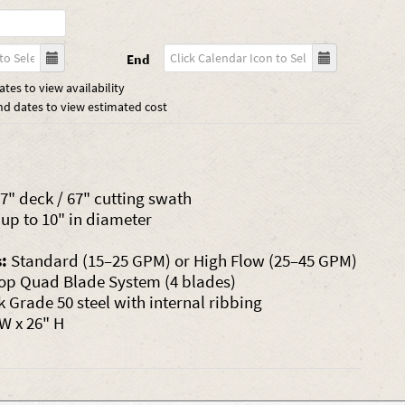
End
tes to view availability
nd dates to view estimated cost
7" deck / 67" cutting swath
up to 10" in diameter
:
Standard (15–25 GPM) or High Flow (25–45 GPM)
op Quad Blade System (4 blades)
k Grade 50 steel with internal ribbing
 W x 26" H