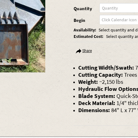
Quantity
Begin
Availability:
Select quantity and da
Estimated Cost:
Select quantity a
Share
Cutting Width/Swath:
7
Cutting Capacity:
Trees 
Weight:
~2,150 lbs
Hydraulic Flow Options
Blade System:
Quick-St
Deck Material:
1/4" thic
Dimensions:
84" L x 77"