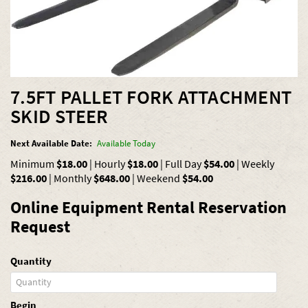
7.5FT PALLET FORK ATTACHMENT
SKID STEER
Next Available Date:
Available Today
Minimum
$18.00
|
Hourly
$18.00
|
Full Day
$54.00
|
Weekly
$216.00
|
Monthly
$648.00
|
Weekend
$54.00
Online Equipment Rental Reservation
Request
Quantity
Begin