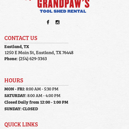
CONTACT US
Eastland, TX
1250 E Main St, Eastland, TX 76448
Phone:
(254) 629-3363
HOURS
MON - FRI:
8:00 AM - 5:30 PM
SATURDAY:
8:00 AM - 4:00 PM
Closed Daily from 12:00 - 1:00 PM
SUNDAY:
CLOSED
QUICK LINKS