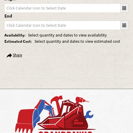
End
Select quantity and dates to view availability
Availability:
Select quantity and dates to view estimated cost
Estimated Cost:
Share