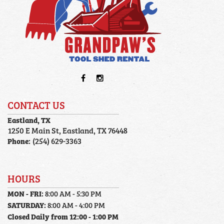
CONTACT US
Eastland, TX
1250 E Main St, Eastland, TX 76448
Phone:
(254) 629-3363
HOURS
MON - FRI:
8:00 AM - 5:30 PM
SATURDAY:
8:00 AM - 4:00 PM
Closed Daily from 12:00 - 1:00 PM