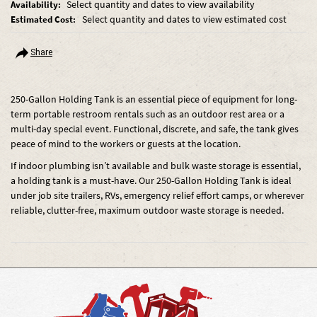
Select quantity and dates to view availability
Availability:
Select quantity and dates to view estimated cost
Estimated Cost:
Share
250-Gallon Holding Tank is an essential piece of equipment for long-
term portable restroom rentals such as an outdoor rest area or a
multi-day special event. Functional, discrete, and safe, the tank gives
peace of mind to the workers or guests at the location.
If indoor plumbing isn’t available and bulk waste storage is essential,
a holding tank is a must-have. Our 250-Gallon Holding Tank is ideal
under job site trailers, RVs, emergency relief effort camps, or wherever
reliable, clutter-free, maximum outdoor waste storage is needed.