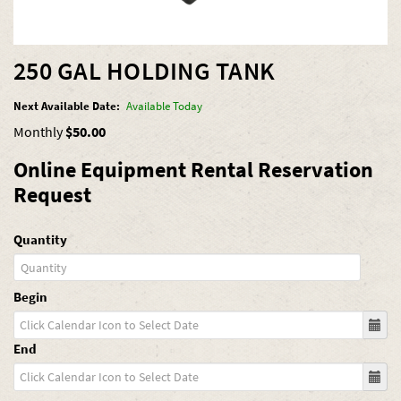
250 GAL HOLDING TANK
Next Available Date:
Available Today
Monthly
$50.00
Online Equipment Rental Reservation
Request
Quantity
Begin
End