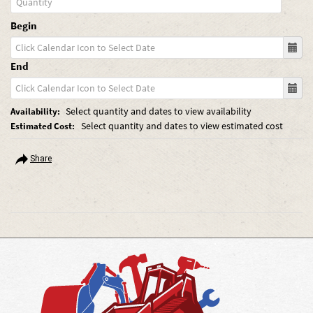
Begin
End
Select quantity and dates to view availability
Availability:
Select quantity and dates to view estimated cost
Estimated Cost:
Share