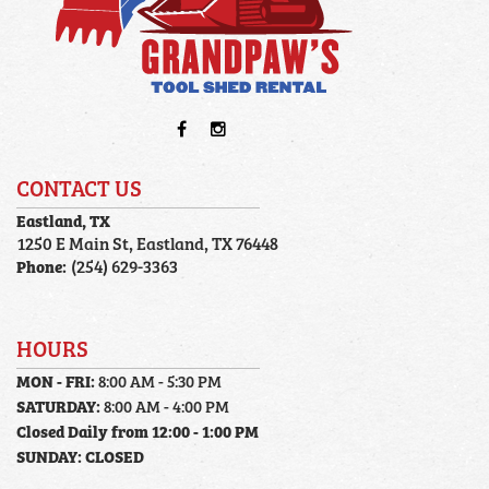
CONTACT US
Eastland, TX
1250 E Main St, Eastland, TX 76448
Phone:
(254) 629-3363
HOURS
MON - FRI:
8:00 AM - 5:30 PM
SATURDAY:
8:00 AM - 4:00 PM
Closed Daily from 12:00 - 1:00 PM
SUNDAY:
CLOSED