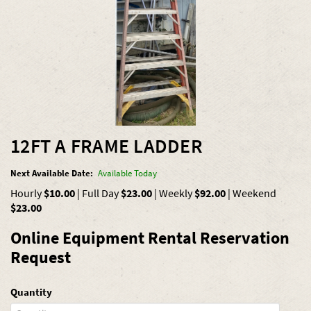
12FT A FRAME LADDER
Next Available Date:
Available Today
Hourly
$10.00
|
Full Day
$23.00
|
Weekly
$92.00
|
Weekend
$23.00
Online Equipment Rental Reservation
Request
Quantity