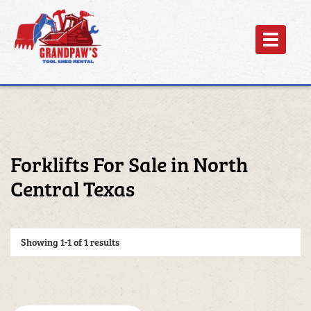
Toggle
navigation
Forklifts For Sale in North
Central Texas
Showing
1-1 of 1
results