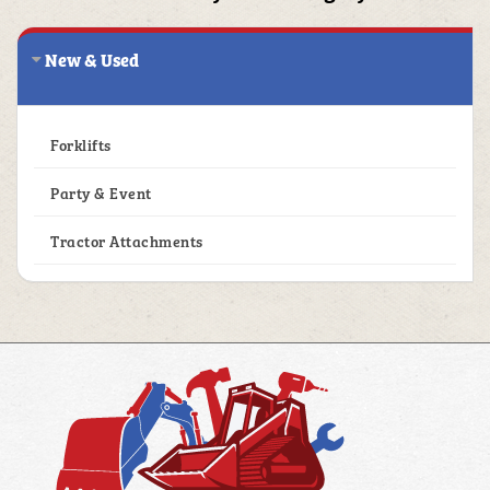
New & Used
1
Forklifts
1
Party & Event
1
Tractor Attachments