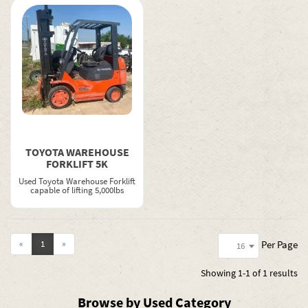
TOYOTA WAREHOUSE
FORKLIFT 5K
Used Toyota Warehouse Forklift
capable of lifting 5,000lbs
Per Page
«
1
»
16
Showing
1-1 of 1
results
Browse by Used Category