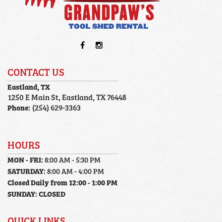
CONTACT US
Eastland, TX
1250 E Main St, Eastland, TX 76448
Phone:
(254) 629-3363
HOURS
MON - FRI:
8:00 AM - 5:30 PM
SATURDAY:
8:00 AM - 4:00 PM
Closed Daily from 12:00 - 1:00 PM
SUNDAY:
CLOSED
QUICK LINKS