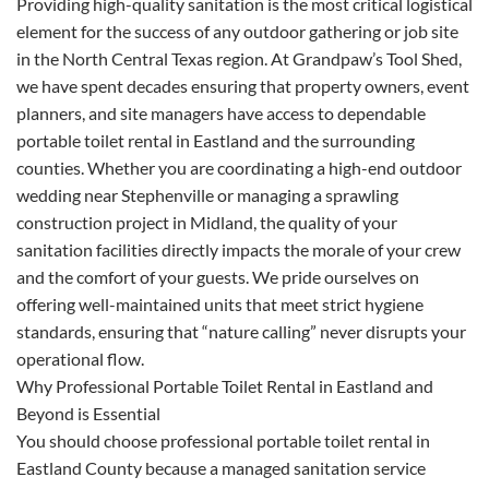
Providing high-quality sanitation is the most critical logistical
element for the success of any outdoor gathering or job site
in the North Central Texas region. At Grandpaw’s Tool Shed,
we have spent decades ensuring that property owners, event
planners, and site managers have access to dependable
portable toilet rental in Eastland and the surrounding
counties. Whether you are coordinating a high-end outdoor
wedding near Stephenville or managing a sprawling
construction project in Midland, the quality of your
sanitation facilities directly impacts the morale of your crew
and the comfort of your guests. We pride ourselves on
offering well-maintained units that meet strict hygiene
standards, ensuring that “nature calling” never disrupts your
operational flow.
Why Professional Portable Toilet Rental in Eastland and
Beyond is Essential
You should choose professional portable toilet rental in
Eastland County because a managed sanitation service