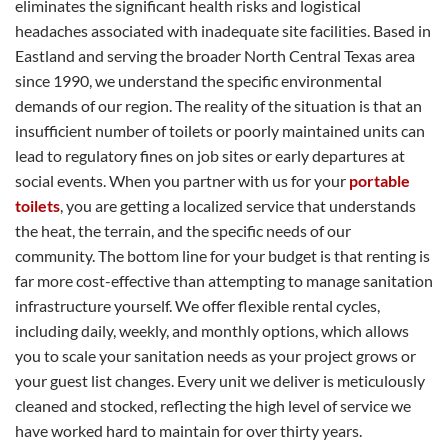
eliminates the significant health risks and logistical
headaches associated with inadequate site facilities. Based in
Eastland and serving the broader North Central Texas area
since 1990, we understand the specific environmental
demands of our region. The reality of the situation is that an
insufficient number of toilets or poorly maintained units can
lead to regulatory fines on job sites or early departures at
social events. When you partner with us for your
portable
toilets
, you are getting a localized service that understands
the heat, the terrain, and the specific needs of our
community. The bottom line for your budget is that renting is
far more cost-effective than attempting to manage sanitation
infrastructure yourself. We offer flexible rental cycles,
including daily, weekly, and monthly options, which allows
you to scale your sanitation needs as your project grows or
your guest list changes. Every unit we deliver is meticulously
cleaned and stocked, reflecting the high level of service we
have worked hard to maintain for over thirty years.