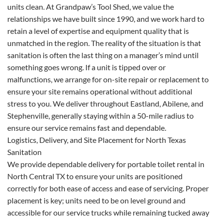
units clean. At Grandpaw’s Tool Shed, we value the
relationships we have built since 1990, and we work hard to
retain a level of expertise and equipment quality that is
unmatched in the region. The reality of the situation is that
sanitation is often the last thing on a manager’s mind until
something goes wrong. If a unit is tipped over or
malfunctions, we arrange for on-site repair or replacement to
ensure your site remains operational without additional
stress to you. We deliver throughout Eastland, Abilene, and
Stephenville, generally staying within a 50-mile radius to
ensure our service remains fast and dependable.
Logistics, Delivery, and Site Placement for North Texas
Sanitation
We provide dependable delivery for portable toilet rental in
North Central TX to ensure your units are positioned
correctly for both ease of access and ease of servicing. Proper
placement is key; units need to be on level ground and
accessible for our service trucks while remaining tucked away