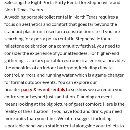
Selecting the Right Porta Potty Rental for Stephenville and
North Texas Events
A wedding portable toilet rental in North Texas requires a
focus on aesthetics and comfort that goes far beyond the
standard plastic unit used on a construction site. If you are
searching for a porta potty rental in Stephenville for a
milestone celebration or a community festival, you need to
consider the experience of your attendees. For higher-end
gatherings, a luxury portable restroom trailer rental provides
the amenities of an indoor bathroom, including climate
control, mirrors, and running water, which is a game-changer
for formal outdoor events. You can explore our
broader
party & event rentals
to see how we can equip your
entire venue beyond just sanitation. Planning an event
means looking at the big picture of guest comfort. Here is the
reality of the situation: if you have food and drink, you need
more units than you think. We often suggest including
a portable hand wash station rental alongside your toilets to