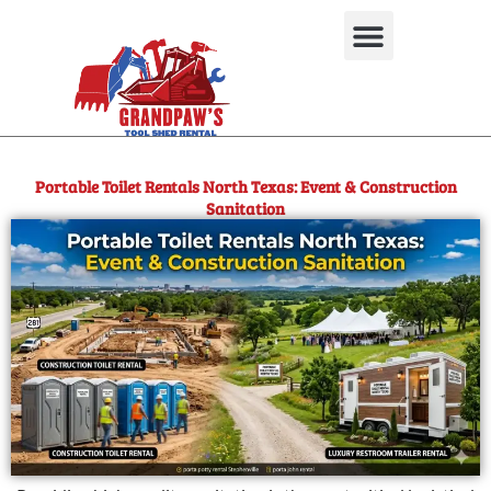
Skip
to
content
Used Equipment
Portable Toilet Rentals North Texas: Event & Construction
Sanitation