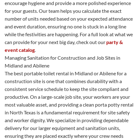
encourage hygiene and provide a more polished experience
for your guests. Our team helps you calculate the exact
number of units needed based on your expected attendance
and event duration, ensuring no one is stuck in a long line
while the festivities are happening. For a full look at what we
can provide for your next big day, check out our
party &
event catalog
.
Managing Sanitation for Construction and Job Sites in
Midland and Abilene
The best portable toilet rental in Midland or Abilene for a
construction site is one that combines durability with a
consistent service schedule to keep the site compliant and
productive. On a large-scale job site, your workers are your
most valuable asset, and providing a clean porta potty rental
in North Texas is a fundamental requirement for site safety
and worker dignity. We specialize in providing dependable
delivery for our larger equipment and sanitation units,
ensuring they are placed exactly where your crew needs