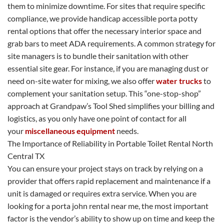
them to minimize downtime. For sites that require specific
compliance, we provide handicap accessible porta potty
rental options that offer the necessary interior space and
grab bars to meet ADA requirements. A common strategy for
site managers is to bundle their sanitation with other
essential site gear. For instance, if you are managing dust or
need on-site water for mixing, we also offer
water trucks
to
complement your sanitation setup. This “one-stop-shop”
approach at Grandpaw’s Tool Shed simplifies your billing and
logistics, as you only have one point of contact for all
your
miscellaneous equipment
needs.
The Importance of Reliability in Portable Toilet Rental North
Central TX
You can ensure your project stays on track by relying on a
provider that offers rapid replacement and maintenance if a
unit is damaged or requires extra service. When you are
looking for a porta john rental near me, the most important
factor is the vendor’s ability to show up on time and keep the