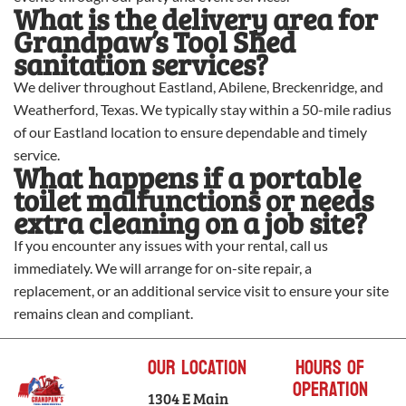
What is the delivery area for
Grandpaw’s Tool Shed
sanitation services?
We deliver throughout Eastland, Abilene, Breckenridge, and
Weatherford, Texas. We typically stay within a 50-mile radius
of our Eastland location to ensure dependable and timely
service.
What happens if a portable
toilet malfunctions or needs
extra cleaning on a job site?
If you encounter any issues with your rental, call us
immediately. We will arrange for on-site repair, a
replacement, or an additional service visit to ensure your site
remains clean and compliant.
Our Location
Hours of
Operation
1304 E Main