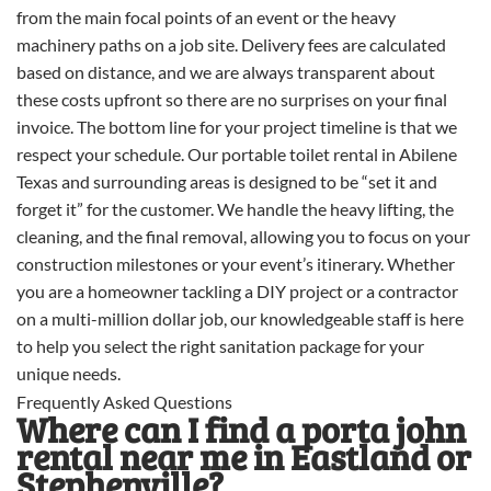
from the main focal points of an event or the heavy
machinery paths on a job site. Delivery fees are calculated
based on distance, and we are always transparent about
these costs upfront so there are no surprises on your final
invoice. The bottom line for your project timeline is that we
respect your schedule. Our portable toilet rental in Abilene
Texas and surrounding areas is designed to be “set it and
forget it” for the customer. We handle the heavy lifting, the
cleaning, and the final removal, allowing you to focus on your
construction milestones or your event’s itinerary. Whether
you are a homeowner tackling a DIY project or a contractor
on a multi-million dollar job, our knowledgeable staff is here
to help you select the right sanitation package for your
unique needs.
Frequently Asked Questions
Where can I find a porta john
rental near me in Eastland or
Stephenville?