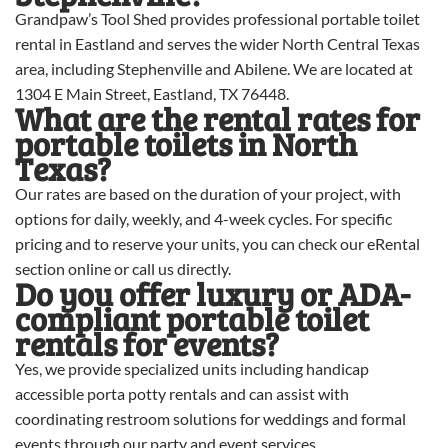
Grandpaw’s Tool Shed provides professional portable toilet
rental in Eastland and serves the wider North Central Texas
area, including Stephenville and Abilene. We are located at
1304 E Main Street, Eastland, TX 76448.
What are the rental rates for
portable toilets in North
Texas?
Our rates are based on the duration of your project, with
options for daily, weekly, and 4-week cycles. For specific
pricing and to reserve your units, you can check our eRental
section online or call us directly.
Do you offer luxury or ADA-
compliant portable toilet
rentals for events?
Yes, we provide specialized units including handicap
accessible porta potty rentals and can assist with
coordinating restroom solutions for weddings and formal
events through our party and event services.